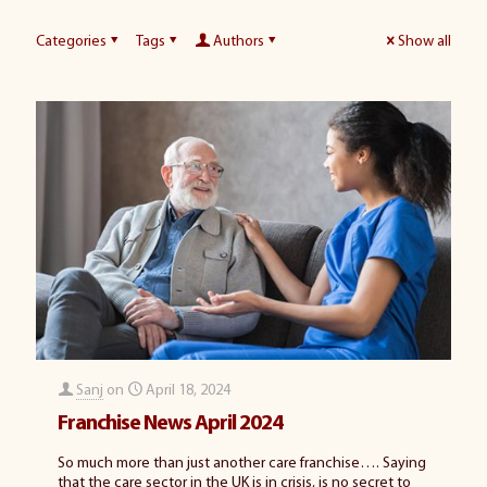
Categories
Tags
Authors
Show all
Sanj
on
April 18, 2024
Franchise News April 2024
So much more than just another care franchise…. Saying
that the care sector in the UK is in crisis, is no secret to