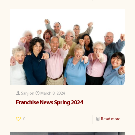
Sanj
on
March 8, 2024
Franchise News Spring 2024
0
Read more