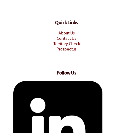
Quick Links
About Us
Contact Us
Territory Check
Prospectus
Follow Us