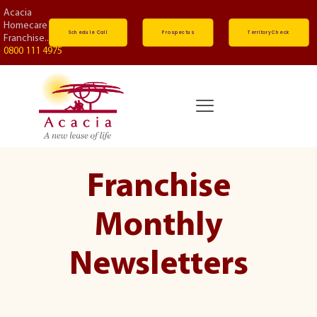
Acacia
Homecare
Schedule Call
Prospectus
Territory Check
Franchise...
0800 111 4975
Franchise
Monthly
Newsletters