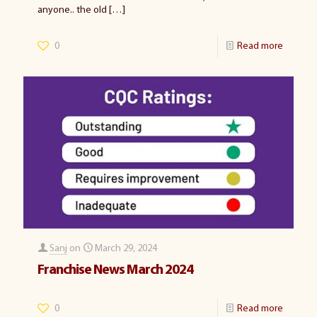
anyone.. the old
[…]
0
Read more
Sanj
on
March 29, 2024
Franchise News March 2024
0
Read more