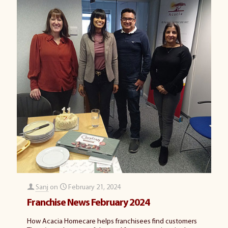
Sanj
on
February 21, 2024
Franchise News February 2024
How Acacia Homecare helps franchisees find customers