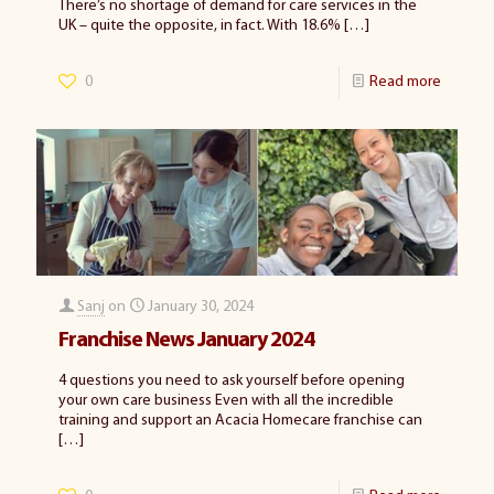
There’s no shortage of demand for care services in the
UK – quite the opposite, in fact. With 18.6%
[…]
0
Read more
Sanj
on
January 30, 2024
Franchise News January 2024
4 questions you need to ask yourself before opening
your own care business Even with all the incredible
training and support an Acacia Homecare franchise can
[…]