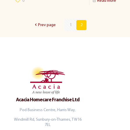
0
Read more
Prev page
1
2
Acacia Homecare Franchise Ltd
Pod Business Centre, Harris Way,
Windmill Rd, Sunbury-on-Thames, TW16
7EL