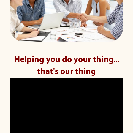
Helping you do your thing...
that's our thing