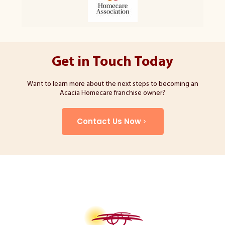
Get in Touch Today
Want to learn more about the next steps to becoming an
Acacia Homecare franchise owner?
Contact Us Now