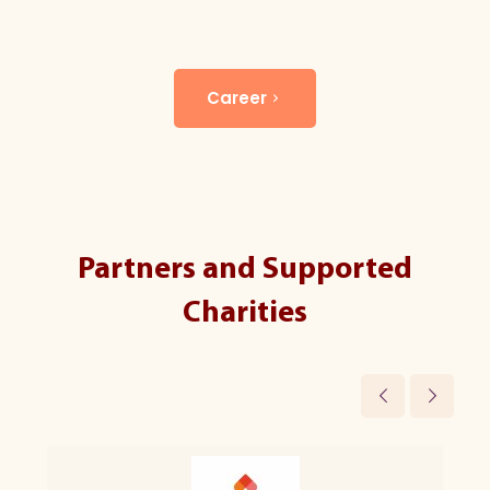
Career
Partners and Supported
Charities