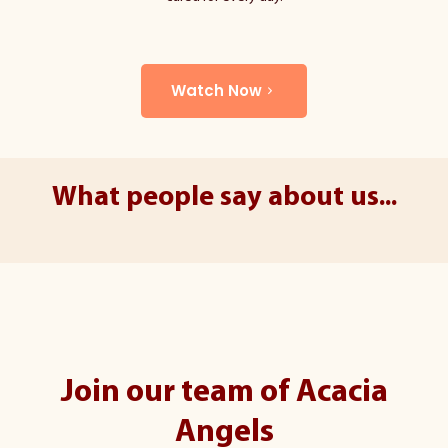
Watch Now
What people say about us...
Join our team of Acacia
Angels