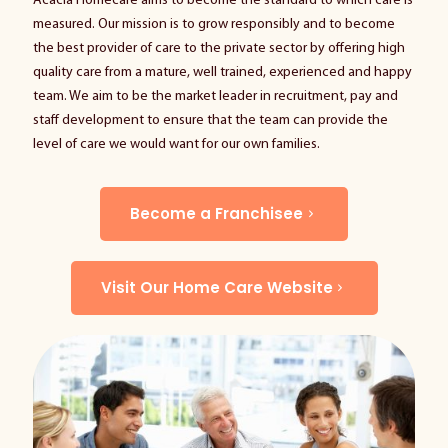
Acacia Homecare aims to become the standard to which care is
measured. Our mission is to grow responsibly and to become
the best provider of care to the private sector by offering high
quality care from a mature, well trained, experienced and happy
team. We aim to be the market leader in recruitment, pay and
staff development to ensure that the team can provide the
level of care we would want for our own families.
Become a Franchisee
Visit Our Home Care Website