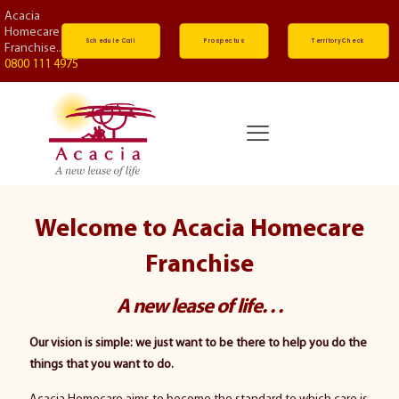
Acacia
Homecare
Schedule Call
Prospectus
Territory Check
Franchise...
0800 111 4975
Welcome to Acacia Homecare
Franchise
A new lease of life. . .
Our vision is simple: we just want to be there to help you do the
things that you want to do.