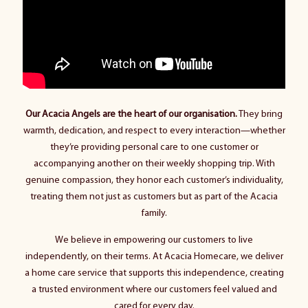
Our Acacia Angels are the heart of our organisation.
They bring
warmth, dedication, and respect to every interaction—whether
they’re providing personal care to one customer or
accompanying another on their weekly shopping trip. With
genuine compassion, they honor each customer’s individuality,
treating them not just as customers but as part of the Acacia
family.
We believe in empowering our customers to live
independently, on their terms. At Acacia Homecare, we deliver
a home care service that supports this independence, creating
a trusted environment where our customers feel valued and
cared for every day.