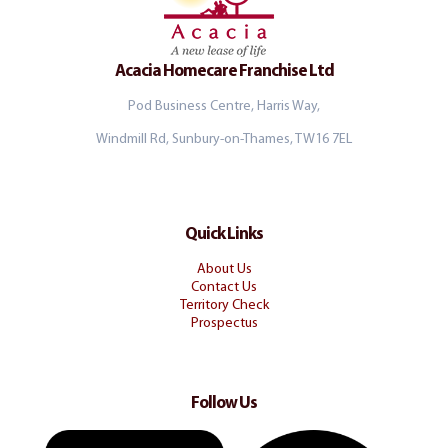
Acacia Homecare Franchise Ltd
Pod Business Centre, Harris Way,
Windmill Rd, Sunbury-on-Thames, TW16 7EL
Quick Links
About Us
Contact Us
Territory Check
Prospectus
Follow Us