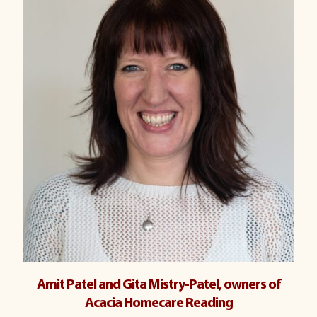
Amit Patel and Gita Mistry-Patel, owners of
Acacia Homecare Reading