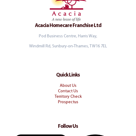
Acacia Homecare Franchise Ltd
Pod Business Centre, Harris Way,
Windmill Rd, Sunbury-on-Thames, TW16 7EL
Quick Links
About Us
Contact Us
Territory Check
Prospectus
Follow Us