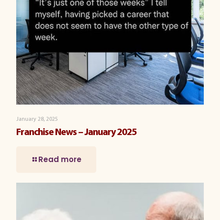
January 28, 2025
Franchise News – January 2025
Read more