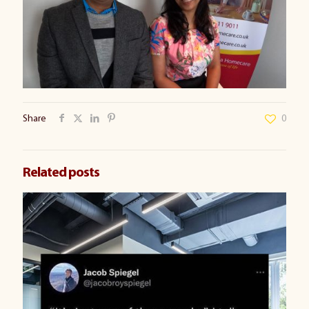
Share
0
Related posts