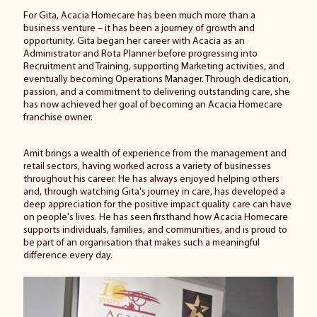
For
Gita
, Acacia Homecare has been much more than a
business venture – it has been a journey of growth and
opportunity.
Gita
began her career with Acacia as an
Administrator and Rota Planner before progressing into
Recruitment and Training, supporting Marketing activities, and
eventually becoming Operations Manager. Through dedication,
passion, and a commitment to delivering outstanding care, she
has now achieved her goal of becoming an Acacia Homecare
franchise owner.
Amit brings a wealth of experience from the management and
retail sectors, having worked across a variety of businesses
throughout his career. He has always enjoyed helping others
and, through watching
Gita
's journey in care, has developed a
deep appreciation for the positive impact quality care can have
on people's lives. He has seen firsthand how Acacia Homecare
supports individuals, families, and communities, and is proud to
be part of an organisation that makes such a meaningful
difference every day.