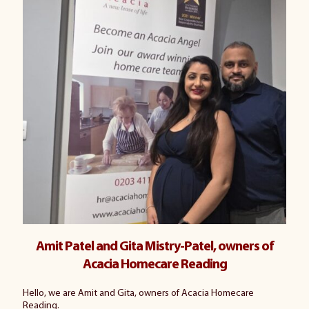
Amit Patel and Gita Mistry-Patel, owners of
Acacia Homecare Reading
Hello, we are Amit and Gita, owners of Acacia Homecare
Reading.