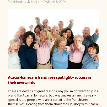
Published by
Sanj
on
March 8, 2024
Acacia Homecare franchisee spotlight – success in
their own words
There are dozens of great reasons why you might want to join a
brand like Acacia Homecare, but what makes a franchise really
special is the people who are a part of it: the franchisees
themselves. Hearing from them about their journey with
Acacia