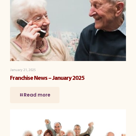
January 21, 2025
Franchise News – January 2025
Read more