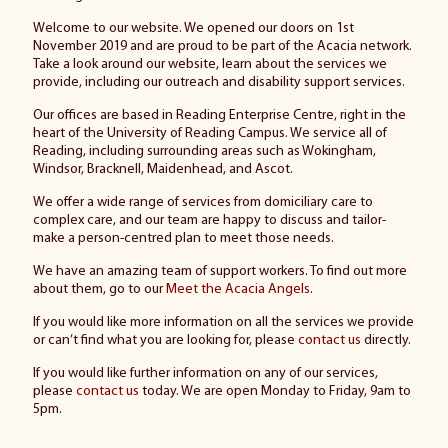
Welcome to our website. We opened our doors on 1st
November 2019 and are proud to be part of the Acacia network.
Take a look around our website, learn about the services we
provide, including our outreach and disability support services.
Our offices are based in Reading Enterprise Centre, right in the
heart of the University of Reading Campus. We service all of
Reading, including surrounding areas such as Wokingham,
Windsor, Bracknell, Maidenhead, and Ascot.
We offer a wide range of services from domiciliary care to
complex care, and our team are happy to discuss and tailor-
make a person-centred plan to meet those needs.
We have an amazing team of support workers. To find out more
about them, go to our
Meet the Acacia Angels
.
If you would like more information on all the services we provide
or can’t find what you are looking for, please
contact us
directly.
If you would like further information on any of our services,
please
contact us
today. We are open Monday to Friday, 9am to
5pm.