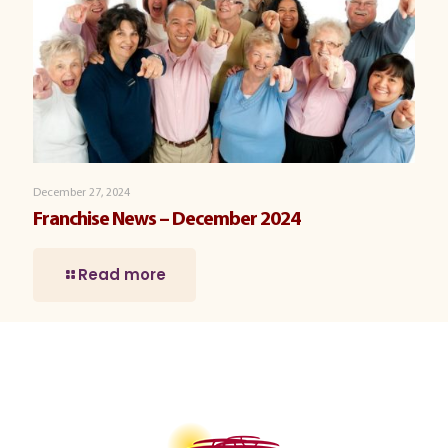
December 27, 2024
Franchise News – December 2024
Read more