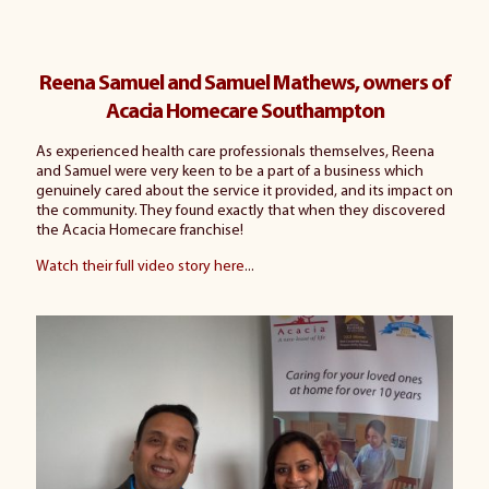
Reena Samuel and Samuel Mathews, owners of
Acacia Homecare Southampton
As experienced health care professionals themselves, Reena
and Samuel were very keen to be a part of a business which
genuinely cared about the service it provided, and its impact on
the community. They found exactly that when they discovered
the Acacia Homecare franchise!
Watch their full video story here
...