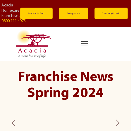
Acacia
Homecare
Schedule Call
Prospectus
Territory Check
Franchise...
0800 111 4975
Franchise News
Spring 2024