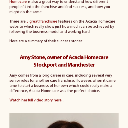
Homecare
is also a great way to understand how different
people fit into the franchise and find success, and how you
might do the same.
There are
3 great franchisee
features on the Acacia Homecare
website which really show just how much can be achieved by
following the business model and working hard.
Here are a summary of their success stories:
Amy Stone, owner of Acacia Homecare
Stockport and Manchester
Amy comes from a long career in care, including several very
senior roles for another care franchise. However, when it came
time to start a business of her own which could really make a
difference, Acacia Homecare was the perfect choice.
Watch her full video story here
...