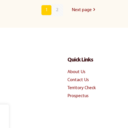
1
2
Next page
Quick Links
About Us
Contact Us
Territory Check
Prospectus