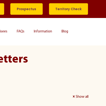
Prospectus
Territory Check
isees
FAQs
Information
Blog
etters
Show all