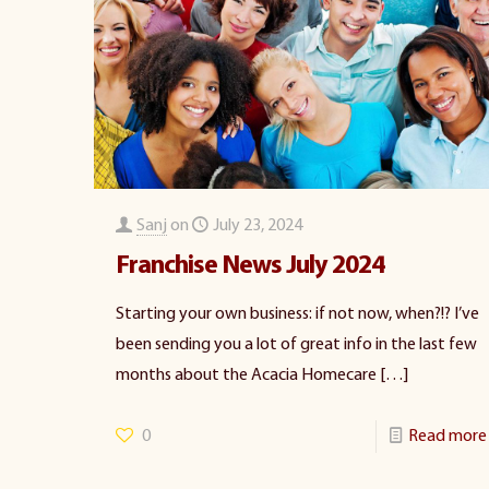
Sanj
on
July 23, 2024
Franchise News July 2024
Starting your own business: if not now, when?!? I’ve
been sending you a lot of great info in the last few
months about the Acacia Homecare
[…]
0
Read more