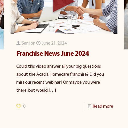
Sanj
on
June 21, 2024
Franchise News June 2024
Could this video answer all your big questions
about the Acacia Homecare franchise? Did you
miss our recent webinar? Or maybe you were
there, but would
[…]
0
Read more