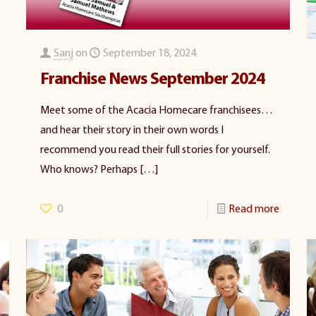
Sanj
on
September 18, 2024
Franchise News September 2024
Meet some of the Acacia Homecare franchisees…
and hear their story in their own words I
recommend you read their full stories for yourself.
Who knows? Perhaps
[…]
0
Read more