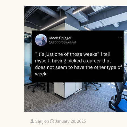
Sanj
on
January 28, 2025