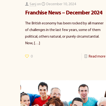
Sanj
on
December 10, 2024
Franchise News – December 2024
The British economy has been rocked by all manner
of challenges in the last few years, some of them
political, others natural, or purely circumstantial.
Now,
[…]
0
Read more