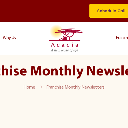
Schedule Call
Why Us
Franch
hise Monthly Newsl
Home
Franchise Monthly Newsletters