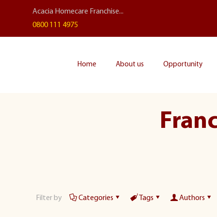
Acacia Homecare Franchise...
0800 111 4975
Home
About us
Opportunity
Franc
Filter by
Categories
Tags
Authors