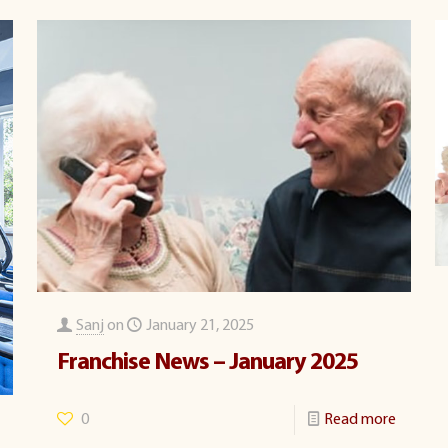
Sanj
on
January 21, 2025
Franchise News – January 2025
0
Read more