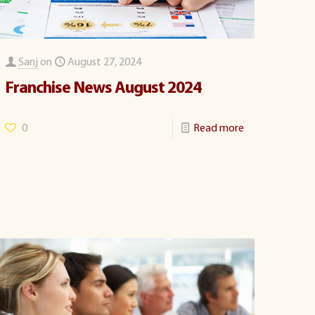
Sanj
on
August 27, 2024
Franchise News August 2024
0
Read more