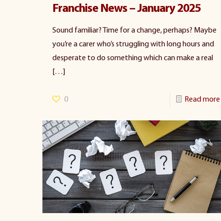
Franchise News – January 2025
Sound familiar? Time for a change, perhaps? Maybe
you’re a carer who’s struggling with long hours and
desperate to do something which can make a real
[…]
0
Read more