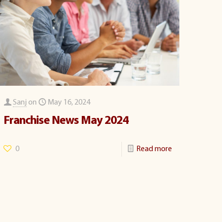
Sanj
on
May 16, 2024
Franchise News May 2024
0
Read more