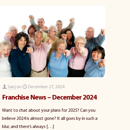
Sanj
on
December 27, 2024
Franchise News – December 2024
Want to chat about your plans for 2025? Can you
believe 2024 is almost gone? It all goes by in such a
blur, and there’s always
[…]