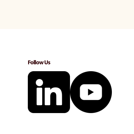
Follow Us