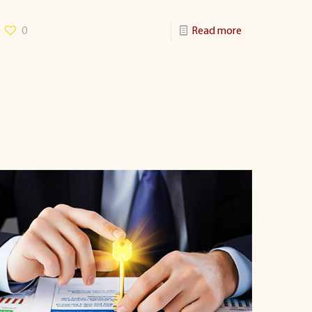
0
Read more