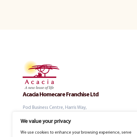
Acacia Homecare Franchise Ltd
Pod Business Centre, Harris Way,
Windmill Rd, Sunbury-on-Thames, TW16 7EL
We value your privacy
We use cookies to enhance your browsing experience, serve