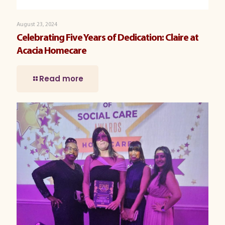
August 23, 2024
Celebrating Five Years of Dedication: Claire at
Acacia Homecare
Read more