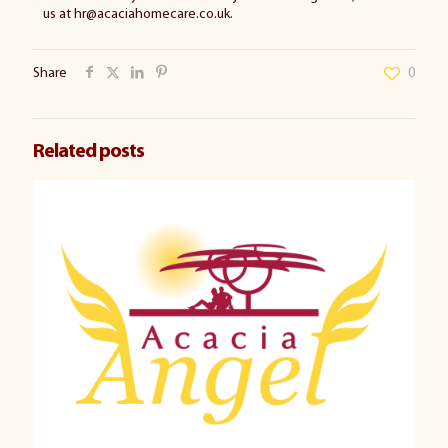
us at hr@acaciahomecare.co.uk.
Share
0
Related posts