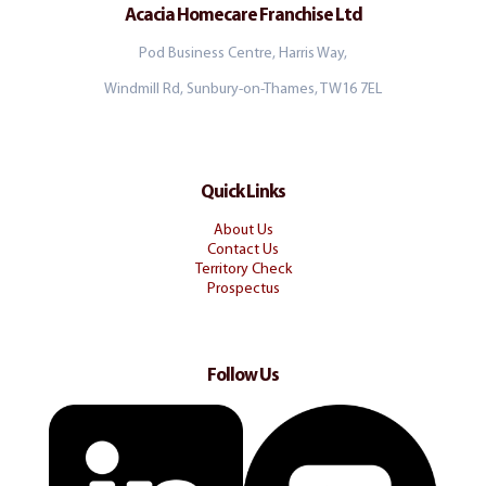
Acacia Homecare Franchise Ltd
Pod Business Centre, Harris Way,
Windmill Rd, Sunbury-on-Thames, TW16 7EL
Quick Links
About Us
Contact Us
Territory Check
Prospectus
Follow Us