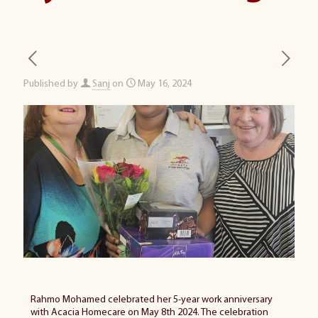
Published by
Sanj
on
May 16, 2024
Rahmo Mohamed celebrated her
5-year
work anniversary
with Acacia Homecare on May 8th 2024. The celebration