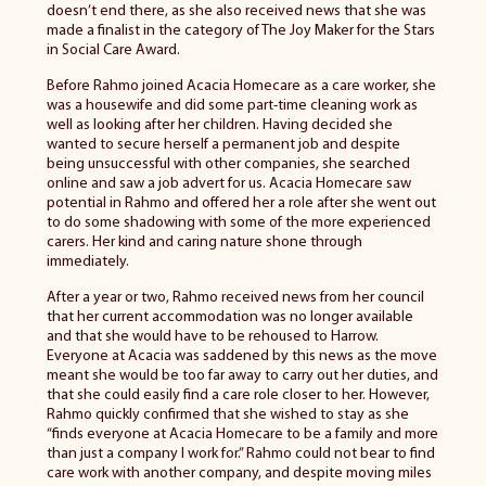
doesn’t end there, as she also received news that she was
made a finalist in the category of The Joy Maker for the Stars
in Social Care Award.
Before Rahmo joined Acacia Homecare as a care worker, she
was a housewife and did some part-time cleaning work as
well as looking after her children. Having decided she
wanted to secure herself a permanent job and despite
being unsuccessful with other companies, she searched
online and saw a job advert for us. Acacia Homecare saw
potential in Rahmo and offered her a role after she went out
to do some shadowing with some of the more experienced
carers. Her kind and caring nature shone through
immediately.
After a year or two, Rahmo received news from her council
that her current accommodation was no longer available
and that she would have to be rehoused to Harrow.
Everyone at Acacia was saddened by this news as the move
meant she would be too far away to carry out her duties, and
that she could easily find a care role closer to her. However,
Rahmo quickly confirmed that she wished to stay as she
“finds everyone at Acacia Homecare to be a family and more
than just a company I work for.” Rahmo could not bear to find
care work with another company, and despite moving miles