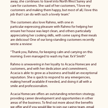
away, she continues to travel into North West Surrey and
care for customers. She said of her customers, “I love my
customers and making them happy, but most of all, I love this
job that I can do with such a lovely team.”
The customers also love Rahmo, with one
in
particular
expressing pleasure with Rahmo for helping her
ensure her house was kept clean, and others particularly
appreciating her cooking skills, with some saying their meals
are delicious! One of our long-standing customers recently
wrote a review:
“Thank you, Rahmo, for keeping calm and carrying on this
morning. Even managed to wash my hair. Xx V Smith”
Rahmo is unwavering in her loyalty to Acacia Homecare and
customers, and with her dedication and commitment,
Acacia
is able to
grow as a business and build an exceptional
reputation. She is quick to respond to any emergencies,
making herself available if needed, and doing it all with a
smile and professionalism.
Acacia Homecare offers an outstanding retention strategy,
providing career development and opportunities in other
areas of the business. To find out more about the benefits
we offer and if you would like to join our caring team, email