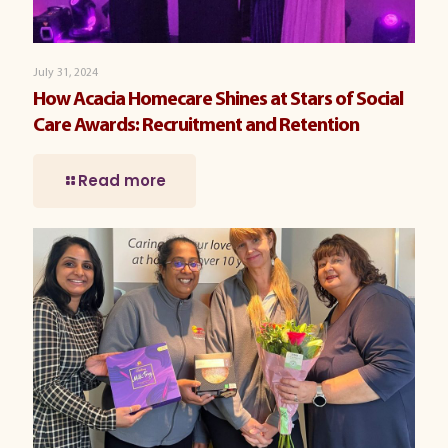
July 31, 2024
How Acacia Homecare Shines at Stars of Social
Care Awards: Recruitment and Retention
Read more