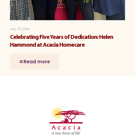
July 19, 2024
Celebrating Five Years of Dedication: Helen
Hammond at Acacia Homecare
Read more