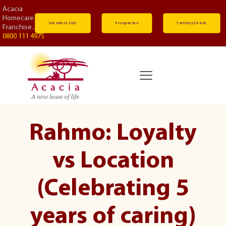
Acacia
Homecare
Schedule Call
Prospectus
Territory Check
Franchise...
0800 111 4975
Rahmo: Loyalty
vs Location
(Celebrating 5
years of caring)