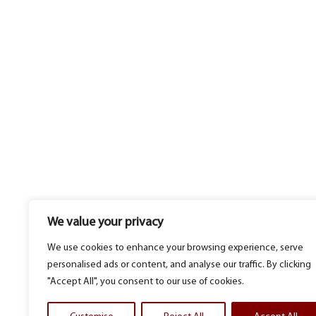
We value your privacy
We use cookies to enhance your browsing experience, serve
personalised ads or content, and analyse our traffic. By clicking
"Accept All", you consent to our use of cookies.