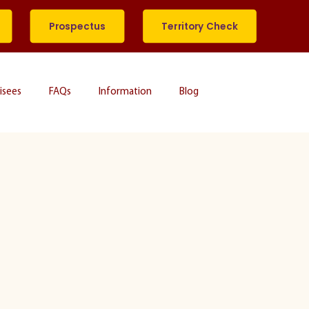
Prospectus
Territory Check
isees
FAQs
Information
Blog