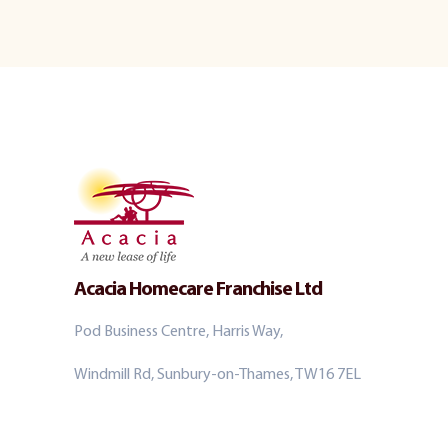
Acacia Homecare Franchise Ltd
Pod Business Centre, Harris Way,
Windmill Rd, Sunbury-on-Thames, TW16 7EL