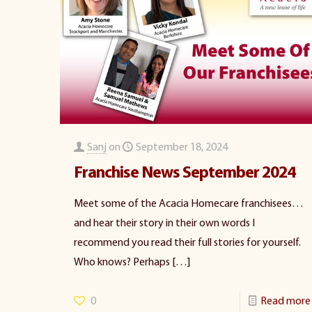
Sanj
on
September 18, 2024
Franchise News September 2024
Meet some of the Acacia Homecare franchisees…
and hear their story in their own words I
recommend you read their full stories for yourself.
Who knows? Perhaps
[…]
0
Read more