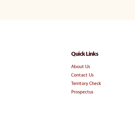
Quick Links
About Us
Contact Us
Territory Check
Prospectus