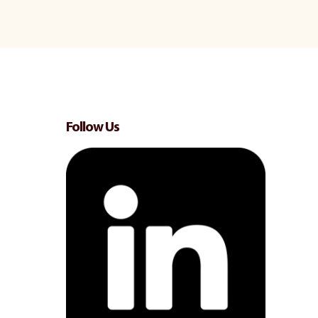
Follow Us