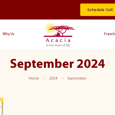
Schedule Call
Why Us
Franch
September 2024
Home
2024
September