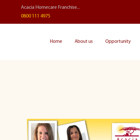
Acacia Homecare Franchise...
0800 111 4975
Home
About us
Opportunity