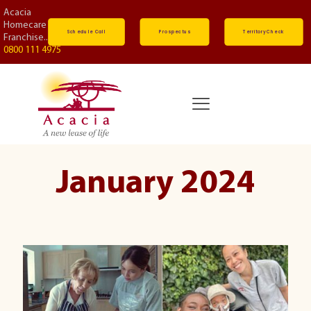
Acacia
Homecare
Schedule Call
Prospectus
Territory Check
Franchise...
0800 111 4975
January 2024