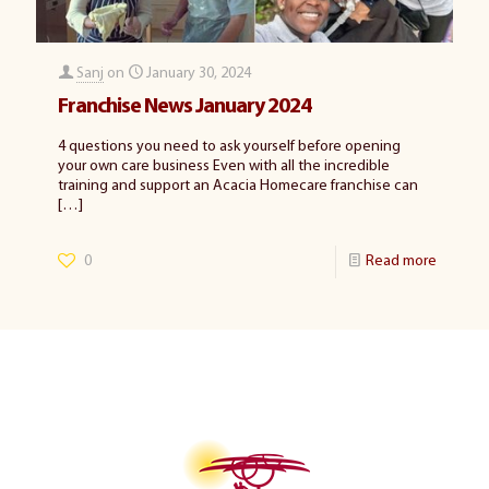
Sanj
on
January 30, 2024
Franchise News January 2024
4 questions you need to ask yourself before opening
your own care business Even with all the incredible
training and support an Acacia Homecare franchise can
[…]
0
Read more