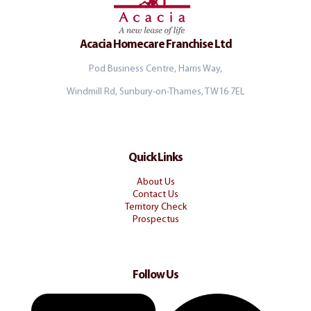
Acacia Homecare Franchise Ltd
Pod Business Centre, Harris Way,
Windmill Rd, Sunbury-on-Thames, TW16 7EL
Quick Links
About Us
Contact Us
Territory Check
Prospectus
Follow Us