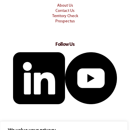
About Us
Contact Us
Territory Check
Prospectus
Follow Us