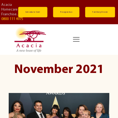
Acacia
Homecare
Schedule Call
Prospectus
Territory Check
Franchise...
0800 111 4975
November 2021