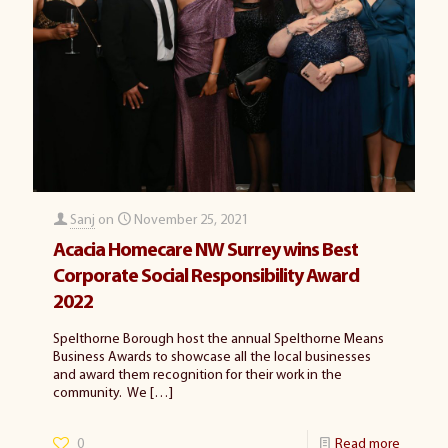
Sanj
on
November 25, 2021
Acacia Homecare NW Surrey wins Best
Corporate Social Responsibility Award
2022
Spelthorne Borough host the annual Spelthorne Means
Business Awards to showcase all the local businesses
and award them recognition for their work in the
community. We
[…]
0
Read more