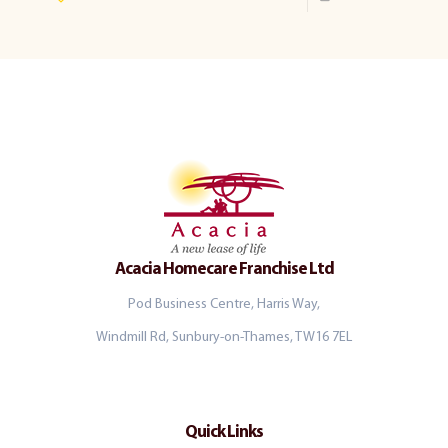
Acacia Homecare Franchise Ltd
Pod Business Centre, Harris Way,
Windmill Rd, Sunbury-on-Thames, TW16 7EL
Quick Links