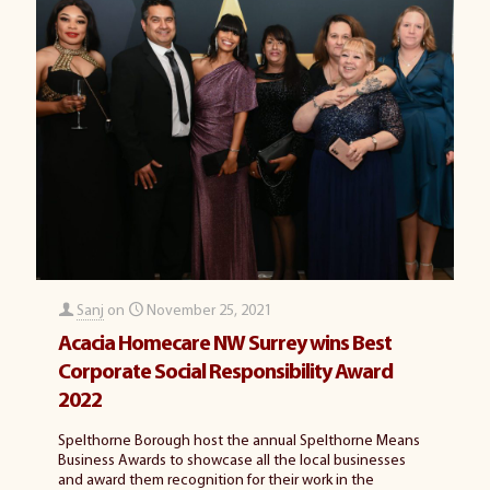
Sanj
on
November 25, 2021
Acacia Homecare NW Surrey wins Best
Corporate Social Responsibility Award
2022
Spelthorne Borough host the annual Spelthorne Means
Business Awards to showcase all the local businesses
and award them recognition for their work in the