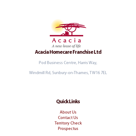
Acacia Homecare Franchise Ltd
Pod Business Centre, Harris Way,
Windmill Rd, Sunbury-on-Thames, TW16 7EL
Quick Links
About Us
Contact Us
Territory Check
Prospectus