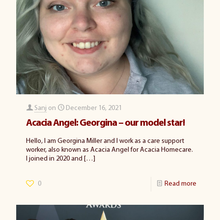
Sanj
on
December 16, 2021
Acacia Angel: Georgina – our model star!
Hello, I am Georgina Miller and I work as a care support
worker, also known as Acacia Angel for Acacia Homecare.
I joined in 2020 and
[…]
0
Read more