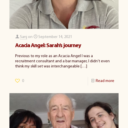
Sanj
on
September 14, 2021
Acacia Angel: Sarah’s journey
Previous to my role as an Acacia Angel I was a
recruitment consultant and a bar manager, I didn’t even
think my skill set was interchangeable
[…]
0
Read more