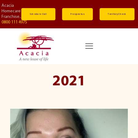
Acacia
Homecare
Schedule Call
Prospectus
Territory Check
Franchise...
0800 111 4975
2021