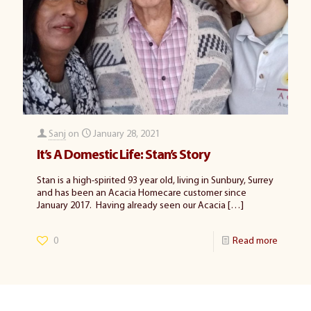
Sanj
on
January 28, 2021
It’s A Domestic Life: Stan’s Story
Stan is a high-spirited 93 year old, living in Sunbury, Surrey
and has been an Acacia Homecare customer since
January 2017. Having already seen our Acacia
[…]
0
Read more