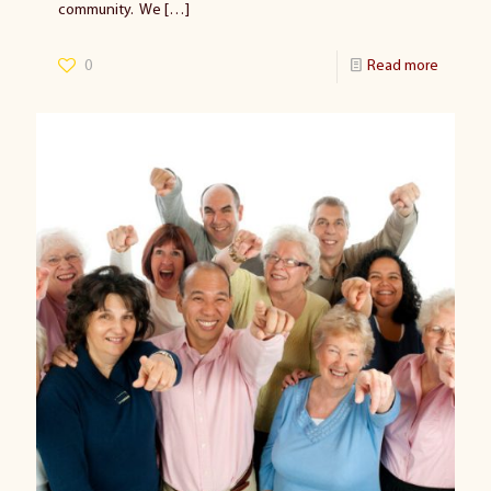
community. We
[…]
0
Read more