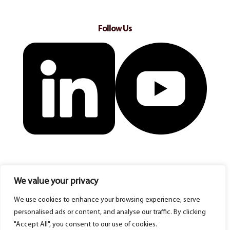
Follow Us
We value your privacy
We use cookies to enhance your browsing experience, serve
personalised ads or content, and analyse our traffic. By clicking
"Accept All", you consent to our use of cookies.
© Copyright 2025 Acacia Homecare Franchise ltd. All rights