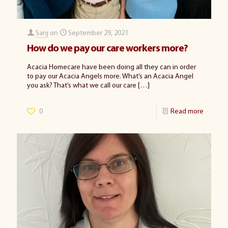
Sanj
on
September 29, 2021
How do we pay our care workers more?
Acacia Homecare have been doing all they can in order
to pay our Acacia Angels more. What’s an Acacia Angel
you ask? That’s what we call our care
[…]
0
Read more